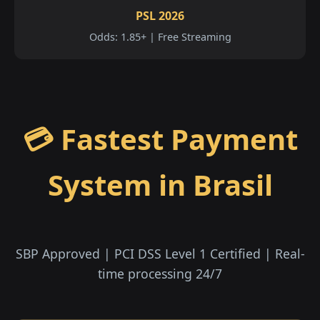
PSL 2026
Odds: 1.85+ | Free Streaming
💳 Fastest Payment
System in Brasil
SBP Approved | PCI DSS Level 1 Certified | Real-
time processing 24/7