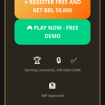
⭐ REGISTER FREE AND
GET BRL 50,000
🎮 PLAY NOW - FREE
DEMO
🏆
🔒
✅
Gaming License
SSL 256-bit
eCOGRA
🏦
SBP Approved