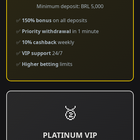
Minimum deposit: BRL 5,000
✅
150% bonus
on all deposits
✅
Priority withdrawal
in 1 minute
✅
10% cashback
weekly
✅
VIP support
24/7
✅
Higher betting
limits
🥈
PLATINUM VIP