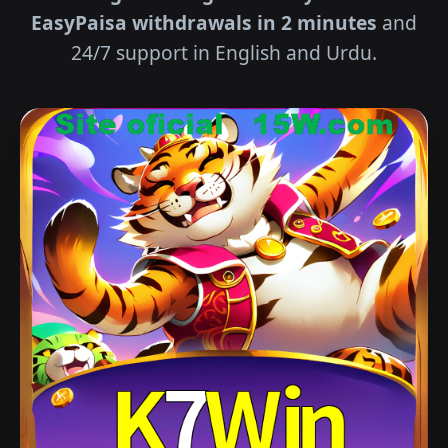
EasyPaisa withdrawals in 2 minutes
and
24/7 support in English and Urdu.