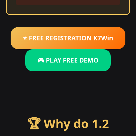
⭐ FREE REGISTRATION K7Win
🎮 PLAY FREE DEMO
🏆 Why do 1.2