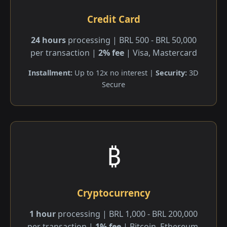
Credit Card
24 hours
processing | BRL 500 - BRL 50,000
per transaction |
2% fee
| Visa, Mastercard
Installment:
Up to 12x no interest |
Security:
3D
Secure
₿
Cryptocurrency
1 hour
processing | BRL 1,000 - BRL 200,000
per transaction |
1% fee
| Bitcoin, Ethereum,