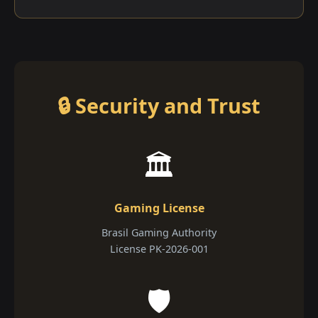
🔒 Security and Trust
🏛️
Gaming License
Brasil Gaming Authority
License PK-2026-001
🛡️