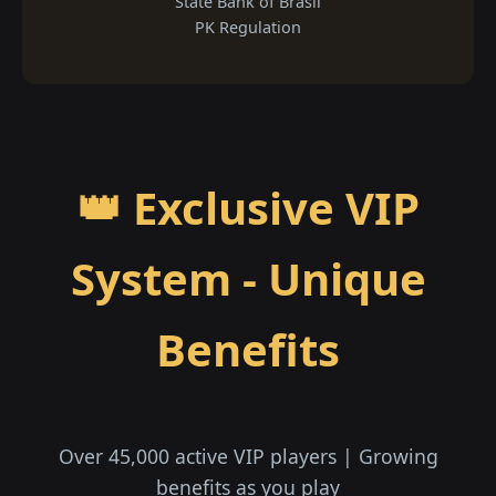
State Bank of Brasil
PK Regulation
👑 Exclusive VIP
System - Unique
Benefits
Over 45,000 active VIP players | Growing
benefits as you play