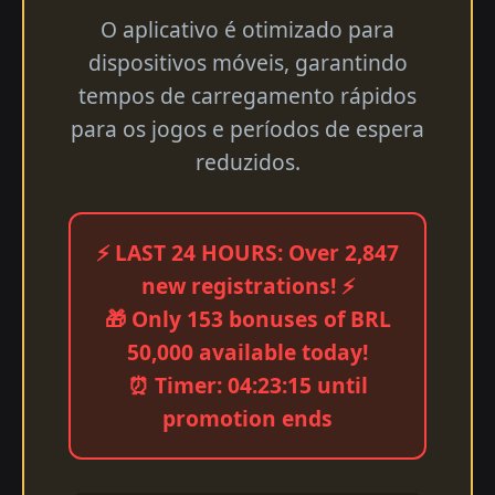
O aplicativo é otimizado para
dispositivos móveis, garantindo
tempos de carregamento rápidos
para os jogos e períodos de espera
reduzidos.
⚡ LAST 24 HOURS: Over 2,847
new registrations! ⚡
🎁 Only 153 bonuses of BRL
50,000 available today!
⏰ Timer: 04:23:15 until
promotion ends