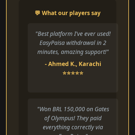
💬 What our players say
"Best platform I've ever used!
EasyPaisa withdrawal in 2
minutes, amazing support!"
- Ahmed K., Karachi
⭐⭐⭐⭐⭐
"Won BRL 150,000 on Gates
of Olympus! They paid
everything correctly via