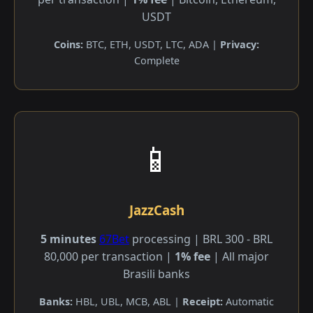
USDT
Coins:
BTC, ETH, USDT, LTC, ADA |
Privacy:
Complete
📱
JazzCash
5 minutes
67Bet
processing | BRL 300 - BRL
80,000 per transaction |
1% fee
| All major
Brasili banks
Banks:
HBL, UBL, MCB, ABL |
Receipt:
Automatic