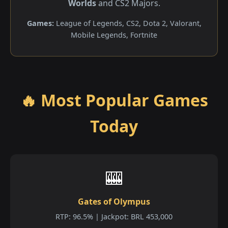
Worlds
and CS2 Majors.
Games:
League of Legends, CS2, Dota 2, Valorant,
Mobile Legends, Fortnite
🔥 Most Popular Games
Today
🎰
Gates of Olympus
RTP: 96.5% | Jackpot: BRL 453,000