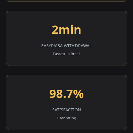
2min
EASYPAISA WITHDRAWAL
Fastest in Brasil
98.7%
SATISFACTION
User rating