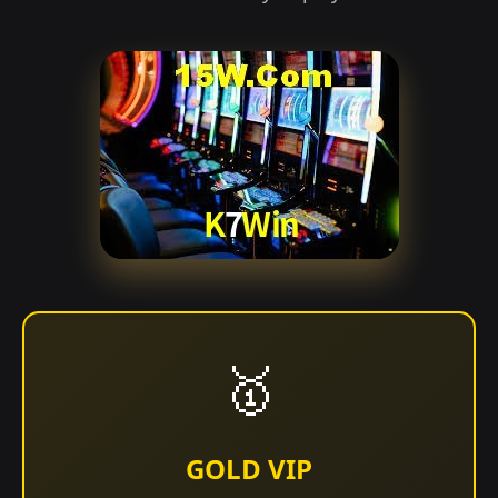
🥇
GOLD VIP