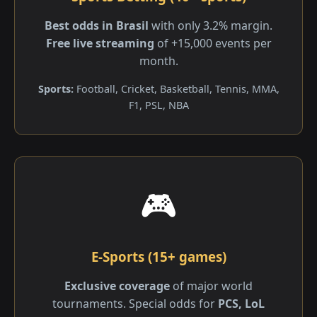
Best odds in Brasil
with only 3.2% margin.
Free live streaming
of +15,000 events per
month.
Sports:
Football, Cricket, Basketball, Tennis, MMA,
F1, PSL, NBA
🎮
E-Sports (15+ games)
Exclusive coverage
of major world
tournaments. Special odds for
PCS, LoL