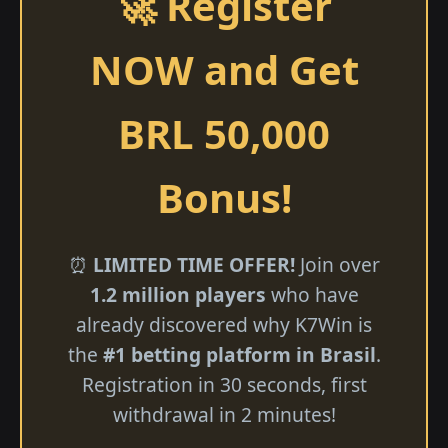
🚀 Register
NOW and Get
BRL 50,000
Bonus!
⏰
LIMITED TIME OFFER!
Join over
1.2 million players
who have
already discovered why K7Win is
the
#1 betting platform in Brasil
.
Registration in 30 seconds, first
withdrawal in 2 minutes!