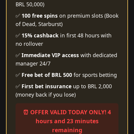
BRL 50,000)
✅
100 free spins
on premium slots (Book
of Dead, Starburst)
✅
15% cashback
in first 48 hours with
no rollover
✅
Immediate VIP access
with dedicated
manager 24/7
✅
Free bet of BRL 500
for sports betting
✅
First bet insurance
up to BRL 2,000
(money back if you lose)
⏰ OFFER VALID TODAY ONLY! 4
hours and 23 minutes
remaining