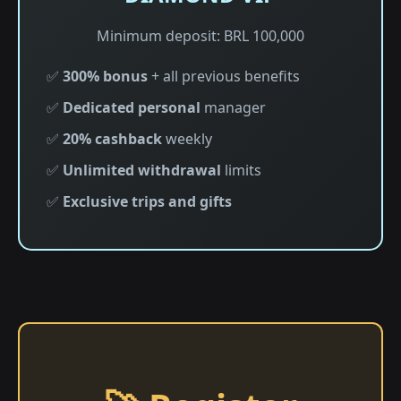
Minimum deposit: BRL 100,000
✅
300% bonus
+ all previous benefits
✅
Dedicated personal
manager
✅
20% cashback
weekly
✅
Unlimited withdrawal
limits
✅
Exclusive trips and gifts