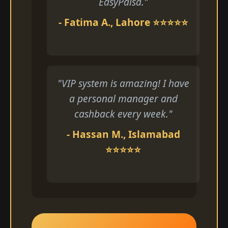
EasyPaisa."
- Fatima A., Lahore ⭐⭐⭐⭐⭐
"VIP system is amazing! I have
a personal manager and
cashback every week."
- Hassan M., Islamabad
⭐⭐⭐⭐⭐