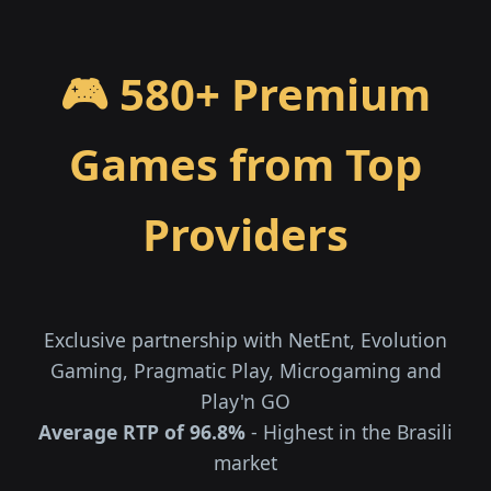
🎮 580+ Premium
Games from Top
Providers
Exclusive partnership with NetEnt, Evolution
Gaming, Pragmatic Play, Microgaming and
Play'n GO
Average RTP of 96.8%
- Highest in the Brasili
market