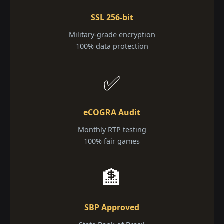
SSL 256-bit
Military-grade encryption
100% data protection
✅
eCOGRA Audit
Monthly RTP testing
100% fair games
🏦
SBP Approved