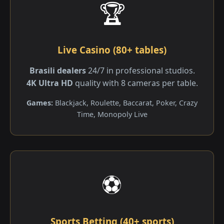
🏆
Live Casino (80+ tables)
Brasili dealers
24/7 in professional studios.
4K Ultra HD
quality with 8 cameras per table.
Games:
Blackjack, Roulette, Baccarat, Poker, Crazy
Time, Monopoly Live
⚽
Sports Betting (40+ sports)