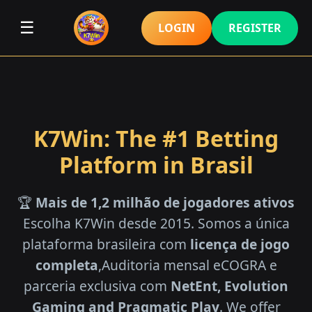
☰
LOGIN
REGISTER
K7Win: The #1 Betting
Platform in Brasil
🏆
Mais de 1,2 milhão de jogadores ativos
Escolha K7Win desde 2015. Somos a única
plataforma brasileira com
licença de jogo
completa
,Auditoria mensal eCOGRA e
parceria exclusiva com
NetEnt, Evolution
Gaming and Pragmatic Play
. We offer