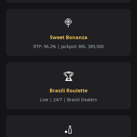
🍭
Sweet Bonanza
RTP: 96.2% | Jackpot: BRL 389,500
🏆
Brasili Roulette
Live | 24/7 | Brasili Dealers
🏏