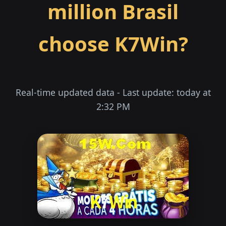
million Brasil
choose K7Win?
Real-time updated data - Last update: today at
2:32 PM