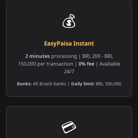
💰
EasyPaisa Instant
2 minutes
processing | BRL 200 - BRL
150,000 per transaction |
0% fee
| Available
24/7
Banks:
All Brasili banks |
Daily limit:
BRL 500,000
💳