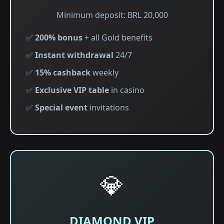
Minimum deposit: BRL 20,000
✅
200% bonus
+ all Gold benefits
✅
Instant withdrawal
24/7
✅
15% cashback
weekly
✅
Exclusive VIP table
in casino
✅
Special event
invitations
💎
DIAMOND VIP