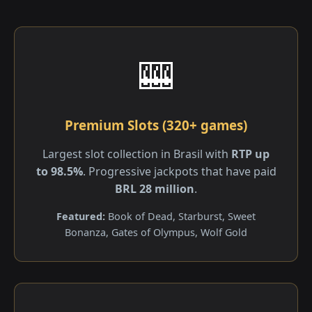
🎰
Premium Slots (320+ games)
Largest slot collection in Brasil with
RTP up
to 98.5%
. Progressive jackpots that have paid
BRL 28 million
.
Featured:
Book of Dead, Starburst, Sweet
Bonanza, Gates of Olympus, Wolf Gold