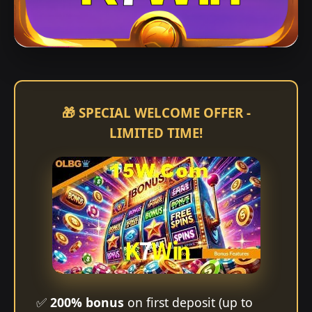
🎁 SPECIAL WELCOME OFFER -
LIMITED TIME!
✅
200% bonus
on first deposit (up to