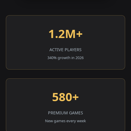
1.2M+
ACTIVE PLAYERS
340% growth in 2026
580+
PREMIUM GAMES
New games every week