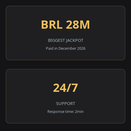
BRL 28M
BIGGEST JACKPOT
Paid in December 2026
24/7
SUPPORT
Response time: 2min