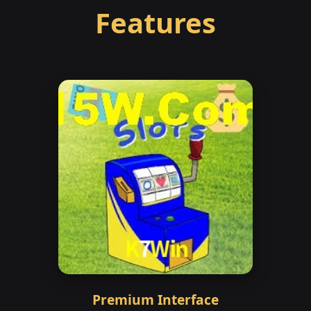
Features
Premium Interface