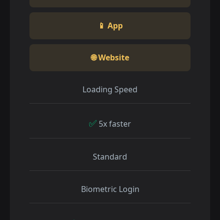
📱 App
🌐 Website
Loading Speed
✅
5x faster
Standard
Biometric Login