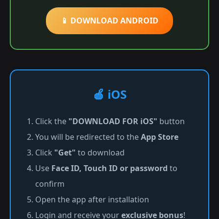
📱 DOWNLOAD ANDROID
🍎 iOS
Click the
"DOWNLOAD FOR iOS"
button
You will be redirected to the
App Store
Click
"Get"
to download
Use
Face ID, Touch ID or password
to
confirm
Open the app after installation
Login and receive your
exclusive bonus
!