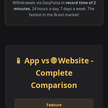
Withdrawals via EasyPaisa in
record time of 2
minutes
, 24 hours a day, 7 days a week. The
fastest in the Brasil market!
📱 App vs 🌐 Website -
Complete
Comparison
Feature