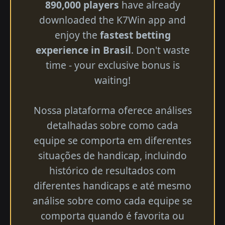
890,000 players
have already
downloaded the K7Win app and
enjoy the
fastest betting
experience in Brasil
. Don't waste
time - your exclusive bonus is
waiting!
Nossa plataforma oferece análises
detalhadas sobre como cada
equipe se comporta em diferentes
situações de handicap, incluindo
histórico de resultados com
diferentes handicaps e até mesmo
análise sobre como cada equipe se
comporta quando é favorita ou