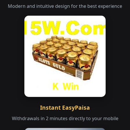
Modern and intuitive design for the best experience
Instant EasyPaisa
Withdrawals in 2 minutes directly to your mobile