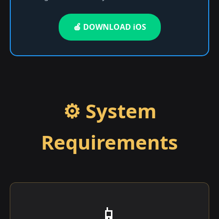
🍎 DOWNLOAD iOS
⚙️ System
Requirements
📱