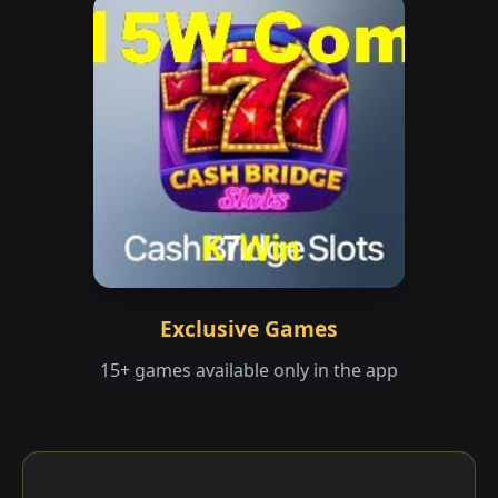
Exclusive Games
15+ games available only in the app