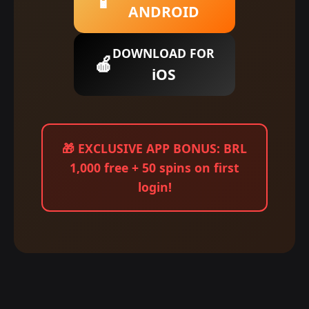
📱
ANDROID
DOWNLOAD FOR
🍎
iOS
🎁
EXCLUSIVE APP BONUS:
BRL
1,000 free + 50 spins on first
login!