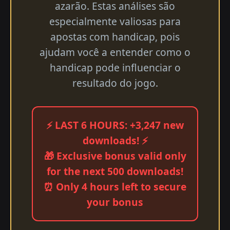
azarão. Estas análises são
especialmente valiosas para
apostas com handicap, pois
ajudam você a entender como o
handicap pode influenciar o
resultado do jogo.
⚡ LAST 6 HOURS: +3,247 new
downloads! ⚡
🎁 Exclusive bonus valid only
for the next 500 downloads!
⏰ Only 4 hours left to secure
your bonus