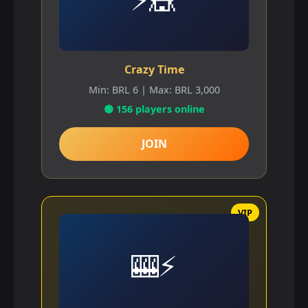
Crazy Time
Min: BRL 6 | Max: BRL 3,000
🟢 156 players online
JOIN
🎰⚡