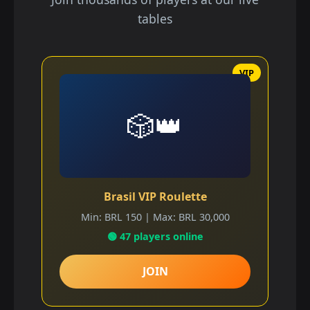
tables
🎲👑
Brasil VIP Roulette
Min: BRL 150 | Max: BRL 30,000
🟢 47 players online
JOIN