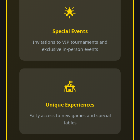
🌟
Special Events
Invitations to VIP tournaments and
exclusive in-person events
🎪
Unique Experiences
Early access to new games and special
tables