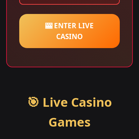
🎰 ENTER LIVE
CASINO
🎯 Live Casino
Games