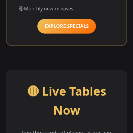
Monthly new releases
EXPLORE SPECIALS
🔴 Live Tables
Now
Join thousands of players at our live