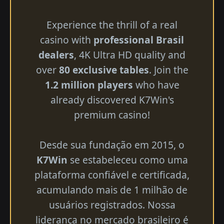
Experience the thrill of a real
casino with
professional Brasil
dealers
, 4K Ultra HD quality and
over
80 exclusive tables
. Join the
1.2 million players
who have
already discovered K7Win's
premium casino!
Desde sua fundação em 2015, o
K7Win
se estabeleceu como uma
plataforma confiável e certificada,
acumulando mais de 1 milhão de
usuários registrados. Nossa
liderança no mercado brasileiro é