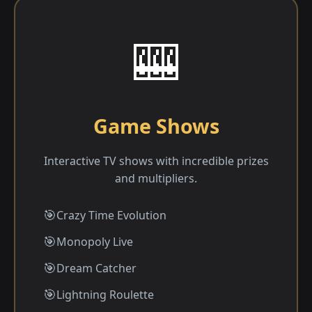
🎰
Game Shows
Interactive TV shows with incredible prizes
and multipliers.
Crazy Time Evolution
Monopoly Live
Dream Catcher
Lightning Roulette