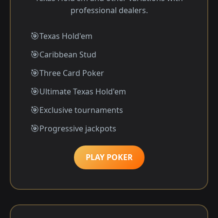
professional dealers.
Texas Hold'em
Caribbean Stud
Three Card Poker
Ultimate Texas Hold'em
Exclusive tournaments
Progressive jackpots
PLAY POKER