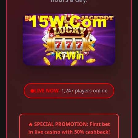
LIVE NOW
- 1,247 players online
🔥
SPECIAL PROMOTION:
First bet
in live casino with 50% cashback!