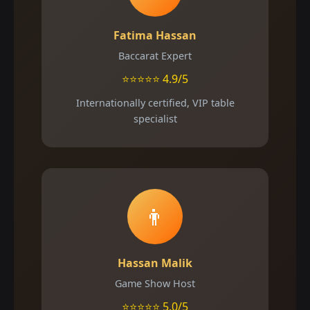
Fatima Hassan
Baccarat Expert
⭐⭐⭐⭐⭐ 4.9/5
Internationally certified, VIP table
specialist
👨
Hassan Malik
Game Show Host
⭐⭐⭐⭐⭐ 5.0/5