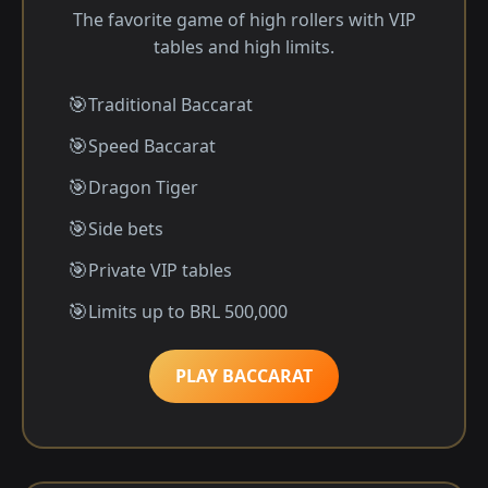
The favorite game of high rollers with VIP
tables and high limits.
Traditional Baccarat
Speed Baccarat
Dragon Tiger
Side bets
Private VIP tables
Limits up to BRL 500,000
PLAY BACCARAT