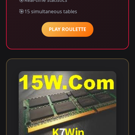
15 simultaneous tables
PLAY ROULETTE