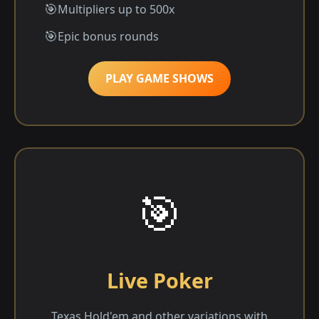
Multipliers up to 500x
Epic bonus rounds
PLAY GAME SHOWS
🎯
Live Poker
Texas Hold'em and other variations with