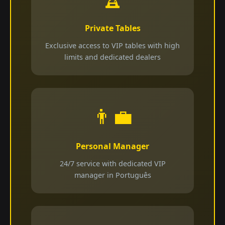
Private Tables
Exclusive access to VIP tables with high
limits and dedicated dealers
👨‍💼
Personal Manager
24/7 service with dedicated VIP
manager in Português