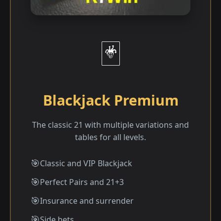
🃏
Blackjack Premium
The classic 21 with multiple variations and
tables for all levels.
Classic and VIP Blackjack
Perfect Pairs and 21+3
Insurance and surrender
Side bets