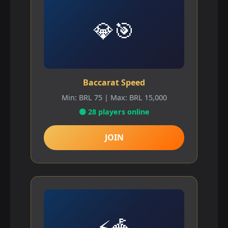
💎🎯
Baccarat Speed
Min: BRL 75 | Max: BRL 15,000
🟢 28 players online
JOIN
⚡🎪