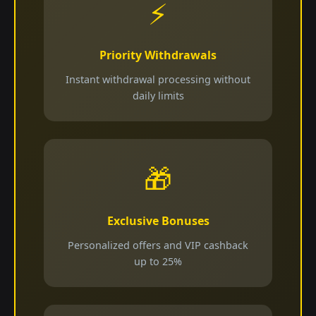
⚡
Priority Withdrawals
Instant withdrawal processing without
daily limits
🎁
Exclusive Bonuses
Personalized offers and VIP cashback
up to 25%