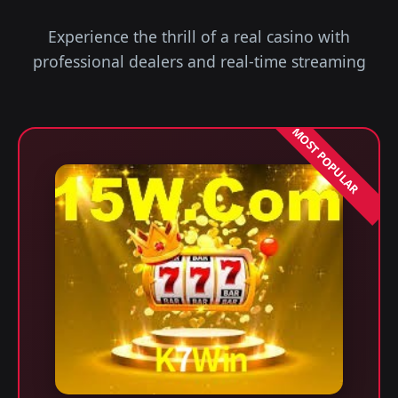
Experience the thrill of a real casino with
professional dealers and real-time streaming