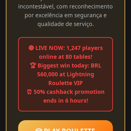
incontestável, com reconhecimento
por excelência em segurança e
qualidade de serviço.
🔴 LIVE NOW: 1,247 players
online at 80 tables!
🏆 Biggest win today: BRL
560,000 at Lightning
Roulette VIP
⏰ 50% cashback promotion
ends in 6 hours!