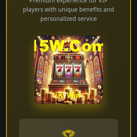
Premium experience for VIP
players with unique benefits and
personalized service
🏆