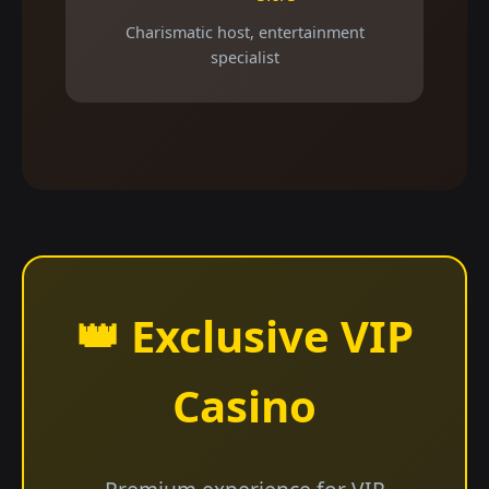
Charismatic host, entertainment
specialist
👑 Exclusive VIP
Casino