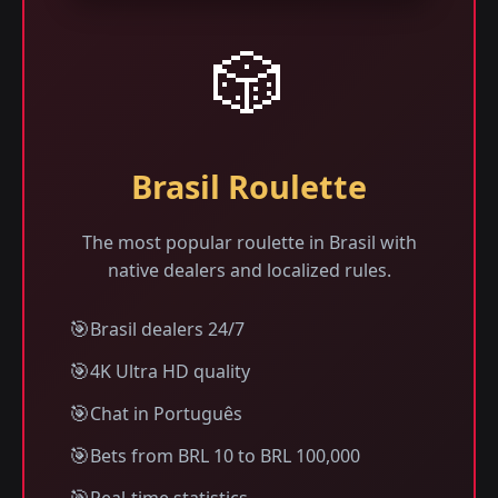
🎲
Brasil Roulette
The most popular roulette in Brasil with
native dealers and localized rules.
Brasil dealers 24/7
4K Ultra HD quality
Chat in Português
Bets from BRL 10 to BRL 100,000
Real-time statistics