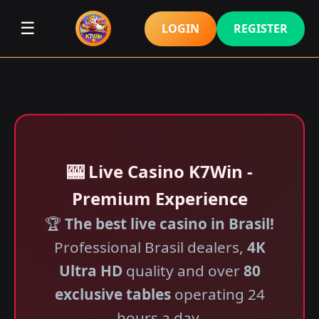
☰
LOGIN
REGISTER
🎰 Live Casino K7Win -
Premium Experience
🏆
The best live casino in Brasil!
Professional Brasil dealers,
4K
Ultra HD
quality and over
80
exclusive tables
operating 24
hours a day.