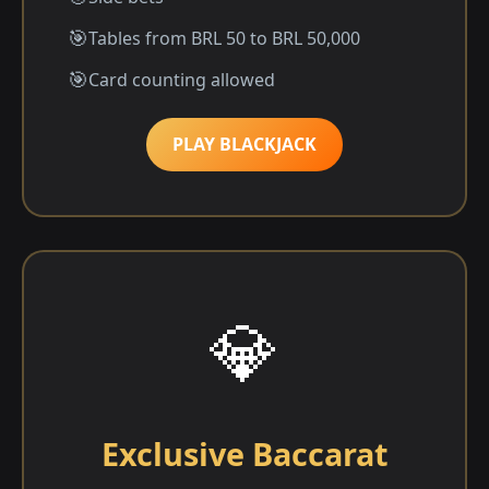
Tables from BRL 50 to BRL 50,000
Card counting allowed
PLAY BLACKJACK
💎
Exclusive Baccarat