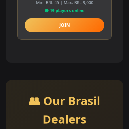
Min: BRL 45 | Max: BRL 9,000
🟢 19 players online
JOIN
👥 Our Brasil
Dealers