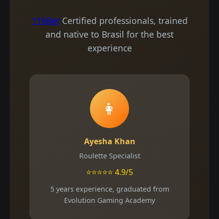
116Bet
Certified professionals, trained
and native to Brasil for the best
experience
👩
Ayesha Khan
Roulette Specialist
⭐⭐⭐⭐⭐ 4.9/5
5 years experience, graduated from
Evolution Gaming Academy