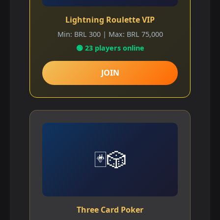
Lightning Roulette VIP
Min: BRL 300 | Max: BRL 75,000
🟢 23 players online
JOIN
🃏🎲
Three Card Poker