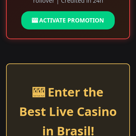
rollover | Credited in 24h
🎰 ACTIVATE PROMOTION
🎰 Enter the
Best Live Casino
in Brasil!