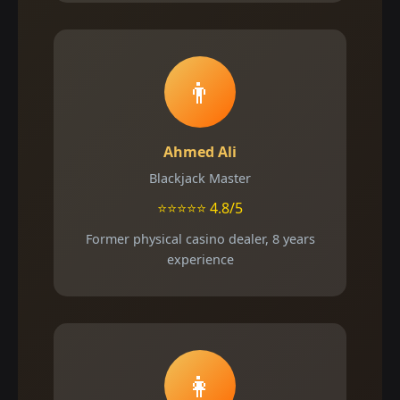
👨
Ahmed Ali
Blackjack Master
⭐⭐⭐⭐⭐ 4.8/5
Former physical casino dealer, 8 years
experience
👩