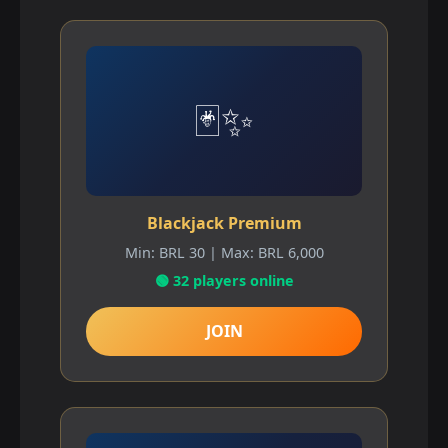
🃏✨
Blackjack Premium
Min: BRL 30 | Max: BRL 6,000
🟢 32 players online
JOIN