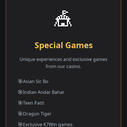
🎪
Special Games
Unique experiences and exclusive games
from our casino.
Asian Sic Bo
Indian Andar Bahar
Teen Patti
Dragon Tiger
Exclusive K7Win games