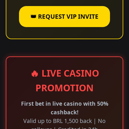
👑 REQUEST VIP INVITE
🔥 LIVE CASINO
PROMOTION
First bet in live casino with 50%
cashback!
Valid up to BRL 1,500 back | No