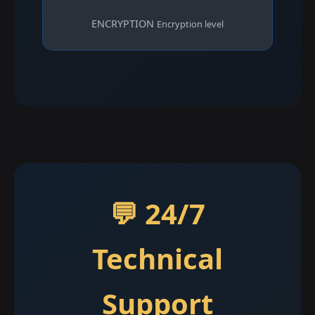
ENCRYPTION
Encryption level
💬 24/7
Technical
Support