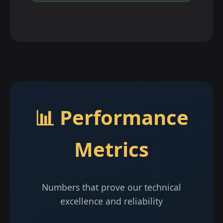
📊 Performance
Metrics
Numbers that prove our technical
excellence and reliability