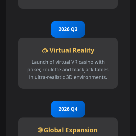
2026 Q3
🥽 Virtual Reality
Launch of virtual VR casino with
poker, roulette and blackjack tables
in ultra-realistic 3D environments.
2026 Q4
🌐 Global Expansion