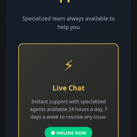
Specialized team always available to
help you
⚡
Live Chat
Instant support with specialized
agents available 24 hours a day, 7
days a week to resolve any issue.
🟢 ONLINE NOW