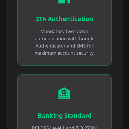
2FA Authentication
Mandatory two-factor
authentication with Google
Authenticator and SMS for
maximum account security.
🏦
Banking Standard
PCI DSS Level 1 and ISO 27001