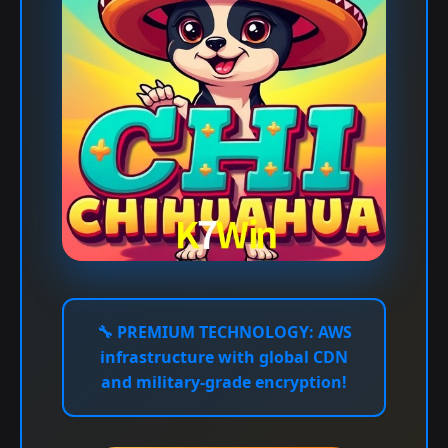
🔧
PREMIUM TECHNOLOGY:
AWS
infrastructure with global CDN
and military-grade encryption!