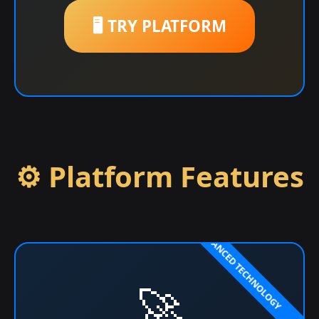
🖥️ TRY PLATFORM
⚙️ Platform Features
🚀