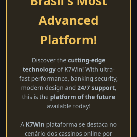
Brasil's Most
Advanced
Platform!
Discover the
cutting-edge
technology
of K7Win! With ultra-
fast performance, banking security,
modern design and
24/7 support
,
this is the
platform of the future
available today!
A
K7Win
plataforma se destaca no
cenário dos cassinos online por