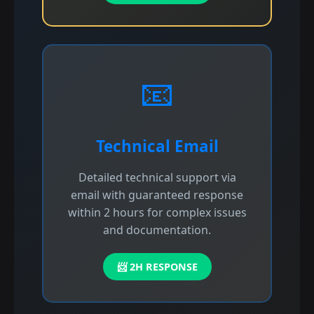
📧
Technical Email
Detailed technical support via
email with guaranteed response
within 2 hours for complex issues
and documentation.
📨 2H RESPONSE