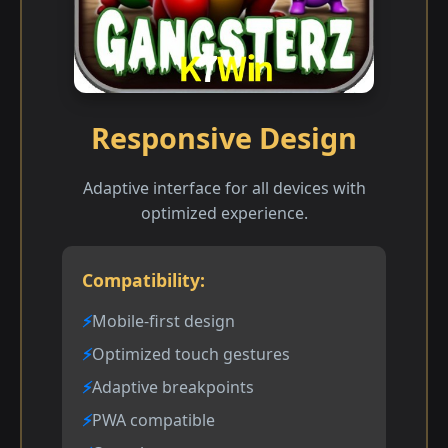
Responsive Design
Adaptive interface for all devices with
optimized experience.
Compatibility:
Mobile-first design
Optimized touch gestures
Adaptive breakpoints
PWA compatible