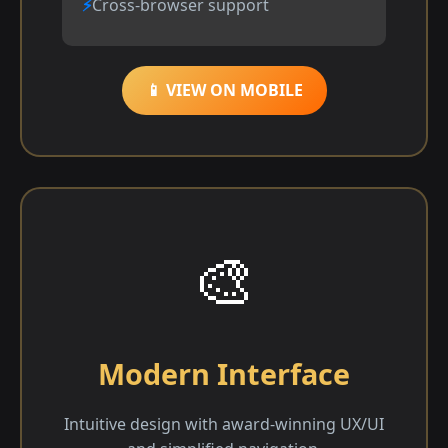
Cross-browser support
📱 VIEW ON MOBILE
🎨
Modern Interface
Intuitive design with award-winning UX/UI