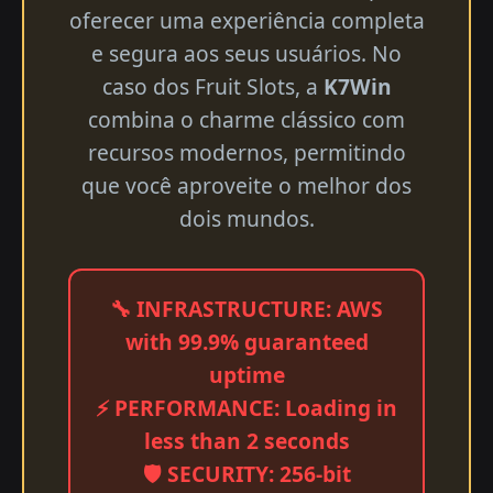
oferecer uma experiência completa
e segura aos seus usuários. No
caso dos Fruit Slots, a
K7Win
combina o charme clássico com
recursos modernos, permitindo
que você aproveite o melhor dos
dois mundos.
🔧 INFRASTRUCTURE: AWS
with 99.9% guaranteed
uptime
⚡ PERFORMANCE: Loading in
less than 2 seconds
🛡️ SECURITY: 256-bit