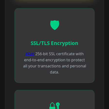
🛡️
SSL/TLS Encryption
Afun
256-bit SSL certificate with
end-to-end encryption to protect
all your transactions and personal
data.
🔐