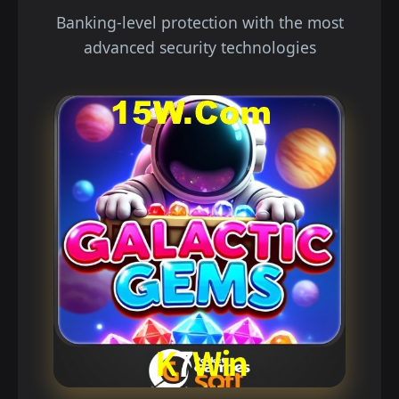
Banking-level protection with the most
advanced security technologies