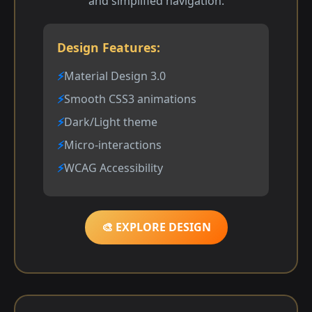
and simplified navigation.
Design Features:
Material Design 3.0
Smooth CSS3 animations
Dark/Light theme
Micro-interactions
WCAG Accessibility
🎨 EXPLORE DESIGN