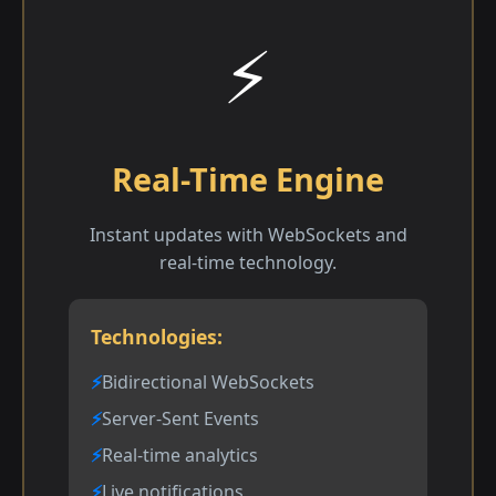
⚡
Real-Time Engine
Instant updates with WebSockets and
real-time technology.
Technologies:
Bidirectional WebSockets
Server-Sent Events
Real-time analytics
Live notifications