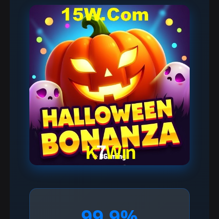
99.9%