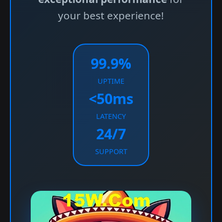
your best experience!
99.9%
UPTIME
<50ms
LATENCY
24/7
SUPPORT