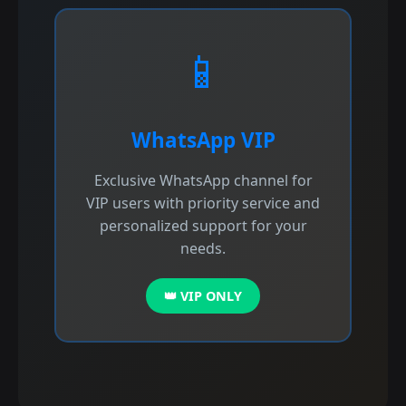
📱
WhatsApp VIP
Exclusive WhatsApp channel for
VIP users with priority service and
personalized support for your
needs.
👑 VIP ONLY