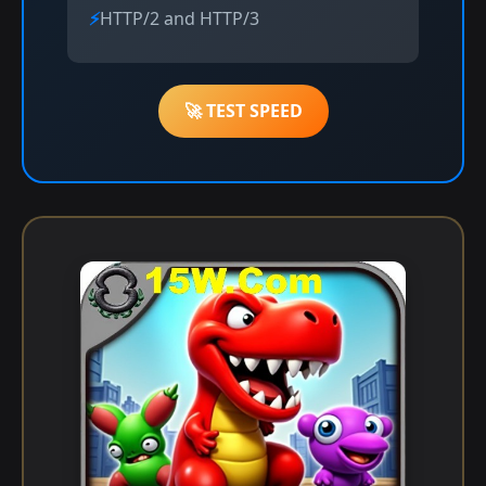
HTTP/2 and HTTP/3
🚀 TEST SPEED