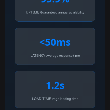
UPTIME
Guaranteed annual availability
<50ms
LATENCY
Average response time
1.2s
LOAD TIME
Page loading time