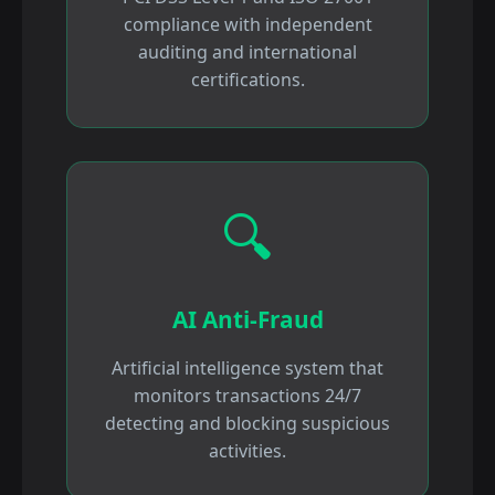
compliance with independent
auditing and international
certifications.
🔍
AI Anti-Fraud
Artificial intelligence system that
monitors transactions 24/7
detecting and blocking suspicious
activities.