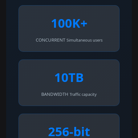
100K+
CONCURRENT
Simultaneous users
10TB
BANDWIDTH
Traffic capacity
256-bit