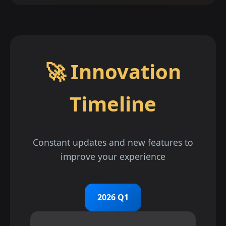
🚀 Innovation
Timeline
Constant updates and new features to
improve your experience
2026 Q1