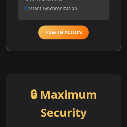
Instant synchronization
⚡ SEE IN ACTION
🔒 Maximum
Security