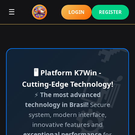
☰
LOGIN
REGISTER
🖥️ Platform K7Win -
Cutting-Edge Technology!
⚡
The most advanced
technology in Brasil!
Secure
system, modern interface,
innovative features and
exceptional performance
for