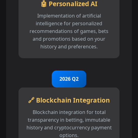
🤖 Personalized AI
Implementation of artificial
intelligence for personalized
recommendations of games, bets
and promotions based on your
history and preferences.
2026 Q2
🔗 Blockchain Integration
Blockchain integration for total
transparency in betting, immutable
history and cryptocurrency payment
options.