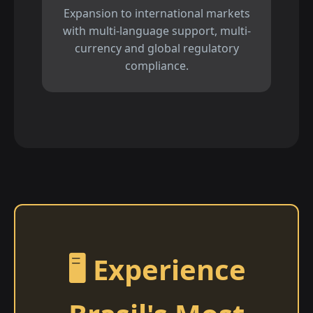
Expansion to international markets
with multi-language support, multi-
currency and global regulatory
compliance.
🖥️ Experience