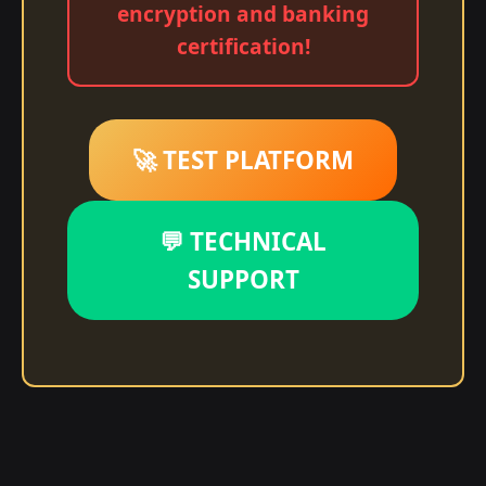
encryption and banking
certification!
🚀 TEST PLATFORM
💬 TECHNICAL
SUPPORT